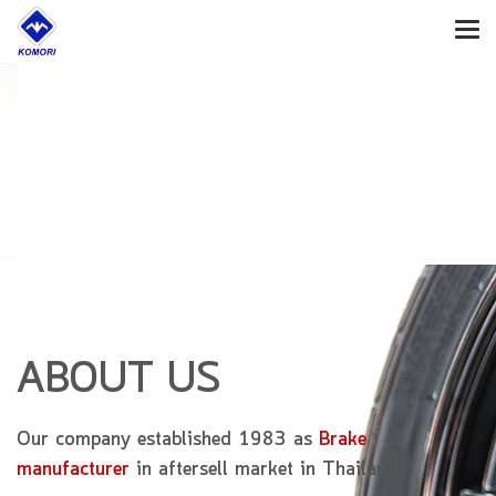
Confidence
to Customers
on Our Product
ABOUT US
Our company established 1983 as
Brake
manufacturer
in aftersell market in Thailand.