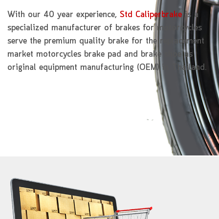
With our 40 year experience,
Std Caliperbrake
is a
specialized manufacturer of brakes for motorcycles
serve the premium quality brake for the replacement
market motorcycles brake pad and brake shoe as
original equipment manufacturing (OEM) in Thailand.