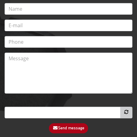
Send message