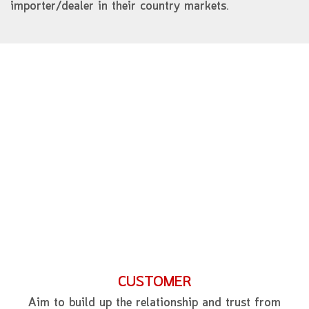
importer/dealer in their country markets.
CUSTOMER
Aim to build up the relationship and trust from