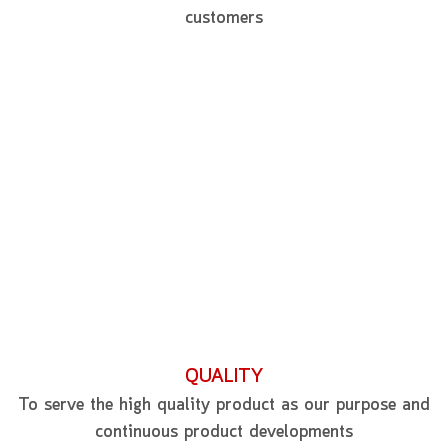
customers
QUALITY
To serve the high quality product as our purpose and
continuous product developments