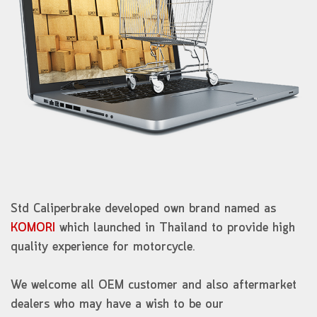
Std Caliperbrake developed own brand named as
KOMORI
which launched in Thailand to provide high
quality experience for motorcycle.
We welcome all OEM customer and also aftermarket
dealers who may have a wish to be our