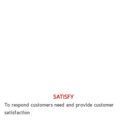
SATISFY
To respond customers need and provide customer
satisfaction