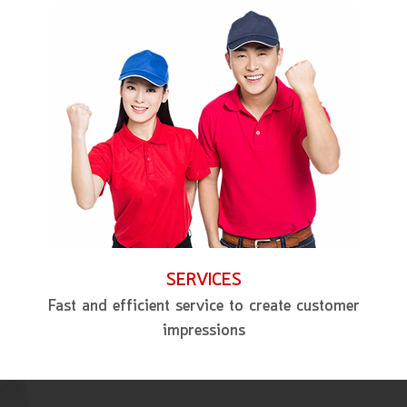
SERVICES
Fast and efficient service to create customer
impressions