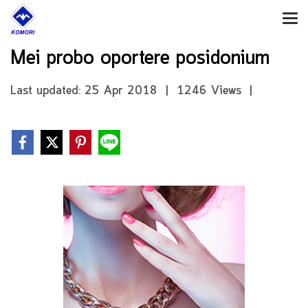
Mei probo oportere posidonium
Last updated: 25 Apr 2018
|
1246 Views
|