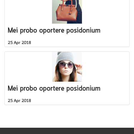
Mei probo oportere posidonium
25 Apr 2018
Mei probo oportere posidonium
25 Apr 2018