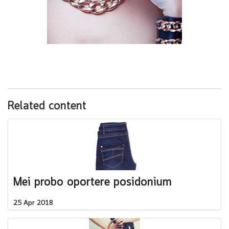
Related content
Mei probo oportere posidonium
25 Apr 2018