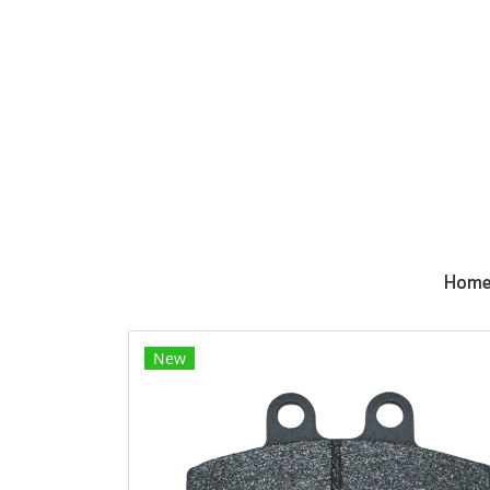
Hom
New