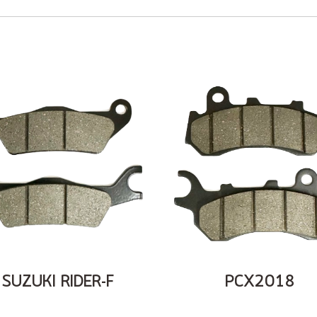
SUZUKI RIDER-F
PCX2018