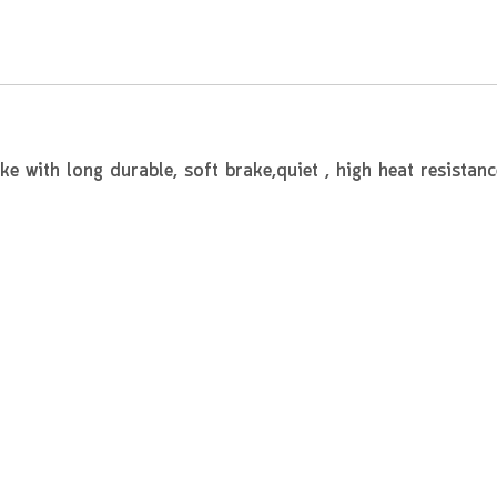
 with long durable, soft brake,quiet , high heat resistanc