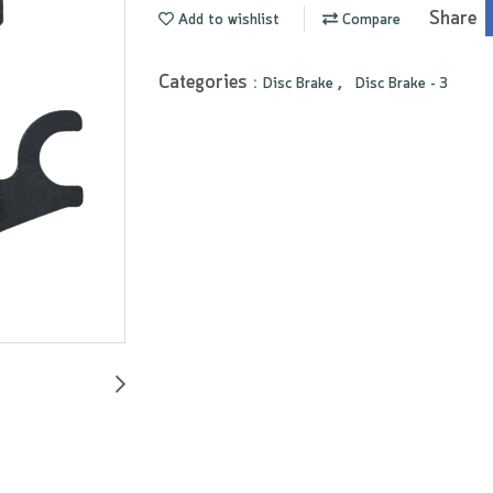
Share
Add to wishlist
Compare
Categories :
,
Disc Brake
Disc Brake - 3