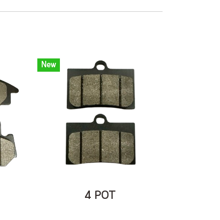
New
4 POT