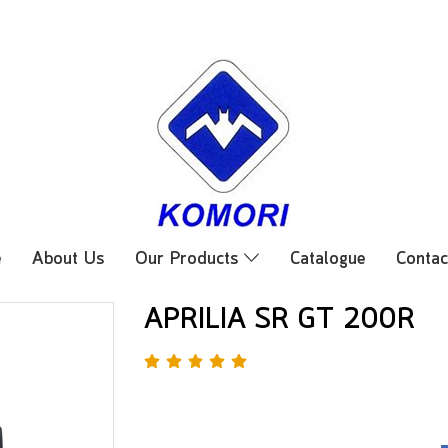
e
About Us
Our Products
Catalogue
Contac
APRILIA SR GT 200R