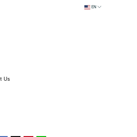
EN
t Us