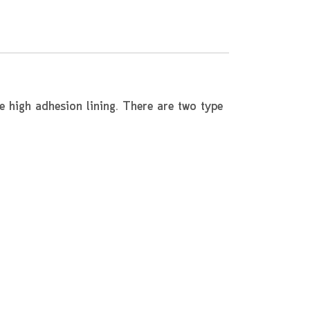
e high adhesion lining. There are two type