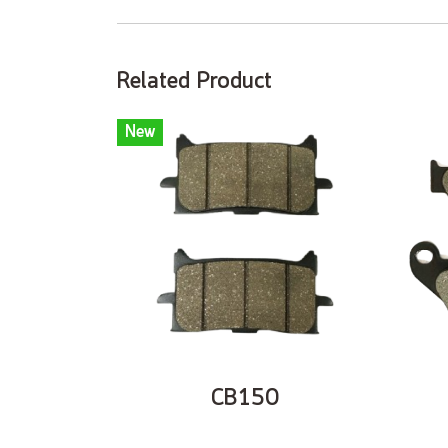
Related Product
New
CB150