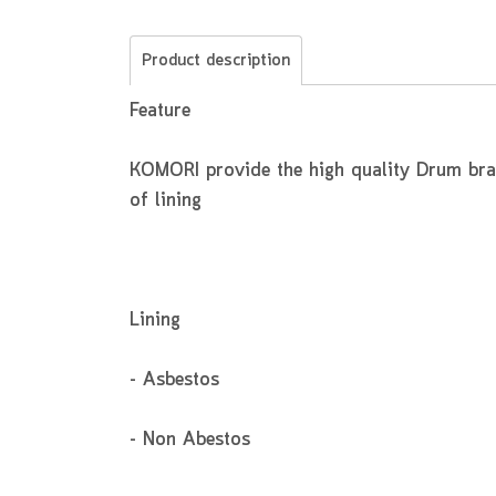
Product description
Feature
KOMORI provide the high quality Drum brake
of lining
Lining
- Asbestos
- Non Abestos