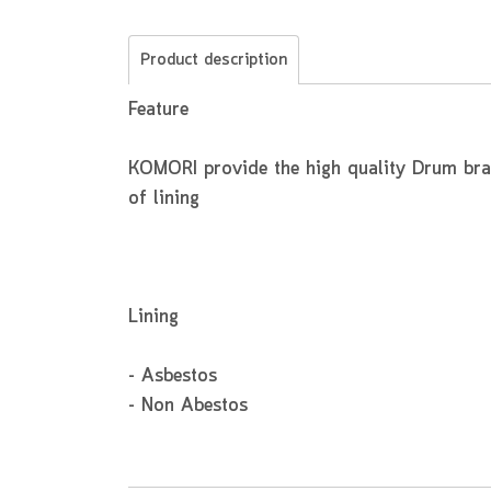
Product description
Feature
KOMORI provide the high quality Drum brake
of lining
Lining
- Asbestos
- Non Abestos