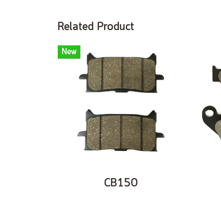
Related Product
New
CB150