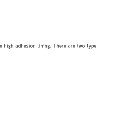
e high adhesion lining. There are two type