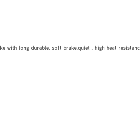
 with long durable, soft brake,quiet , high heat resistanc