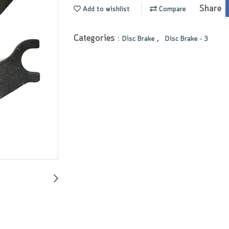
Share
Add to wishlist
Compare
Categories :
,
Disc Brake
Disc Brake - 3