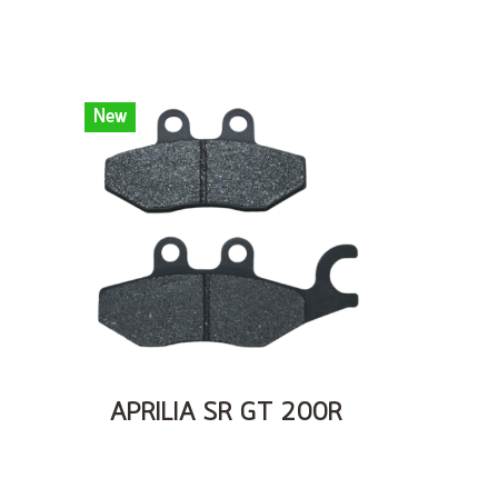
New
APRILIA SR GT 200R