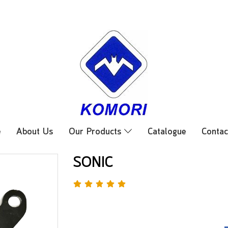
e
About Us
Our Products
Catalogue
Contac
SONIC