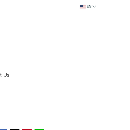
EN
t Us