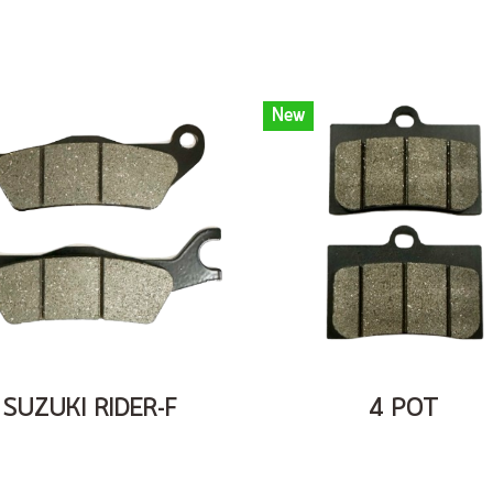
New
SUZUKI RIDER-F
4 POT